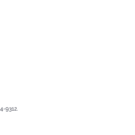
24-9312.