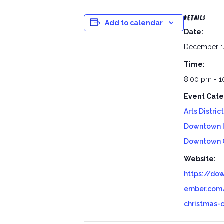
DETAILS
Add to calendar
Date:
December 1
Time:
8:00 pm - 
Event Cate
Arts District
Downtown 
Downtown 
Website:
https://do
ember.com/
christmas-