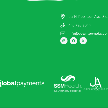
211 N. Robinson Ave., St
405-235-3500
info@downtownokc.co