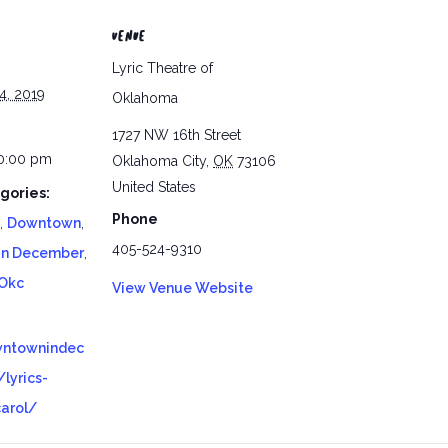
VENUE
Lyric Theatre of
4, 2019
Oklahoma
1727 NW 16th Street
10:00 pm
Oklahoma City
,
OK
73106
United States
gories:
Phone
,
Downtown
,
405-524-9310
In December
,
Okc
View Venue Website
wntownindec
lyrics-
carol/