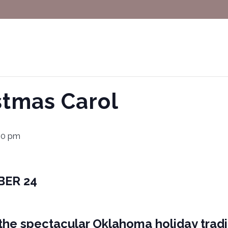
istmas Carol
00 pm
BER 24
, the spectacular Oklahoma holiday tradit