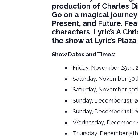
production of Charles Di
Go on a magical journey
Present, and Future. Fea
characters, Lyric’s A Chri
the show at Lyric’s Plaz
Show Dates and Times:
Friday, November 29th, 
Saturday, November 30th
Saturday, November 30th
Sunday, December 1st, 2
Sunday, December 1st, 2
Wednesday, December 4t
Thursday, December 5th,