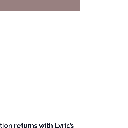
ion returns with Lyric’s