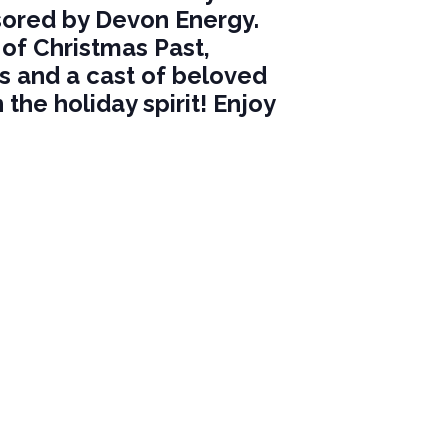
nsored by Devon Energy.
of Christmas Past,
es and a cast of beloved
 the holiday spirit! Enjoy