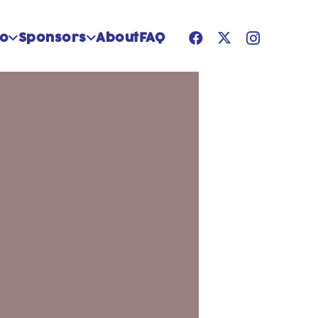
Do
Sponsors
About
FAQ