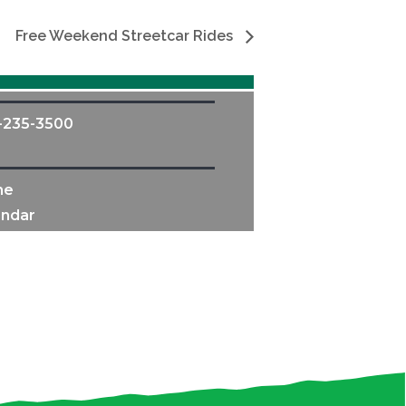
Free Weekend Streetcar Rides
-235-3500
me
endar