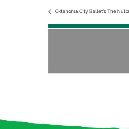
Oklahoma City Ballet’s The Nutc