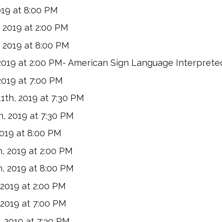
019 at 8:00 PM
 2019 at 2:00 PM
 2019 at 8:00 PM
019 at 2:00 PM- American Sign Language Interprete
019 at 7:00 PM
th, 2019 at 7:30 PM
, 2019 at 7:30 PM
019 at 8:00 PM
, 2019 at 2:00 PM
, 2019 at 8:00 PM
2019 at 2:00 PM
2019 at 7:00 PM
 2019 at 7:30 PM