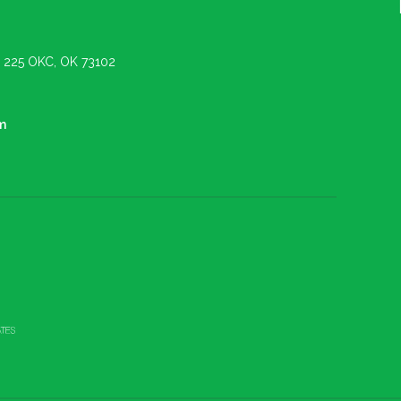
e. 225 OKC, OK 73102
m