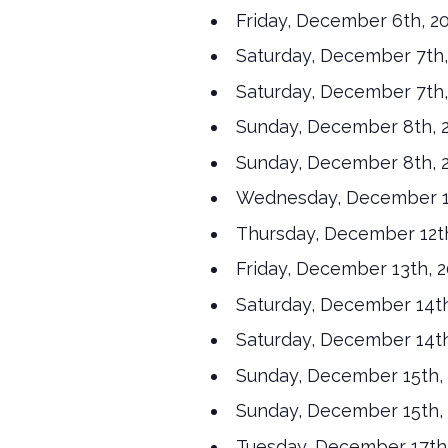
Friday, December 6th, 2
Saturday, December 7th,
Saturday, December 7th,
Sunday, December 8th, 2
Sunday, December 8th, 2
Wednesday, December 11
Thursday, December 12th
Friday, December 13th, 2
Saturday, December 14th
Saturday, December 14th
Sunday, December 15th, 
Sunday, December 15th, 
Tuesday, December 17th,