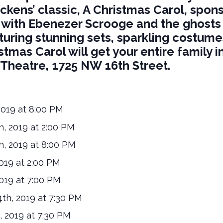
ckens’ classic, A Christmas Carol, spo
 with Ebenezer Scrooge and the ghosts 
turing stunning sets, sparkling costum
stmas Carol will get your entire family in
a Theatre, 1725 NW 16th Street.
2019 at 8:00 PM
, 2019 at 2:00 PM
, 2019 at 8:00 PM
019 at 2:00 PM
019 at 7:00 PM
h, 2019 at 7:30 PM
 2019 at 7:30 PM