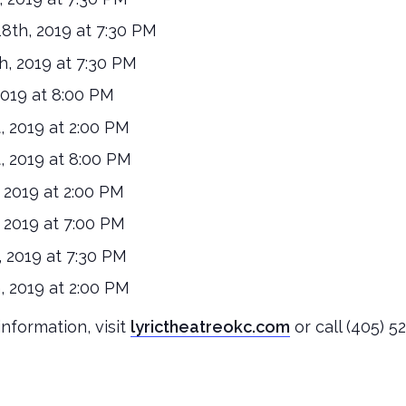
th, 2019 at 7:30 PM
, 2019 at 7:30 PM
2019 at 8:00 PM
, 2019 at 2:00 PM
, 2019 at 8:00 PM
2019 at 2:00 PM
2019 at 7:00 PM
 2019 at 7:30 PM
 2019 at 2:00 PM
nformation, visit
lyrictheatreokc.com
or call (405) 5