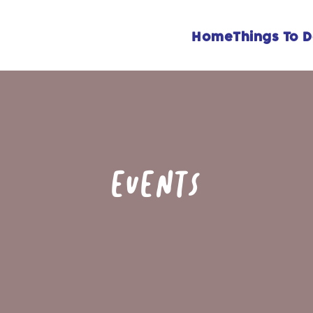
Home
Things To 
EVENTS