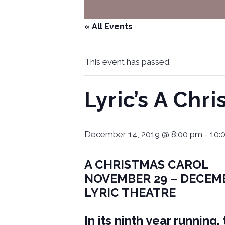
« All Events
This event has passed.
Lyric’s A Chr
December 14, 2019 @ 8:00 pm
-
10:
A CHRISTMAS CAROL
NOVEMBER 29 – DECEM
LYRIC THEATRE
In its ninth year running