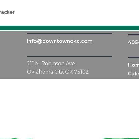
racker
info@downtownokc.com
405
211 N. Robinson Ave.
Ho
Oklahoma City, OK 73102
Cal
All Content © 2010-2019 Downtown OKC Partnership.
All rights reserved.