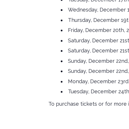
Wednesday, December 18
Thursday, December 19th
Friday, December 20th, 
Saturday, December 21st
Saturday, December 21st
Sunday, December 22nd, 
Sunday, December 22nd, 
Monday, December 23rd,
Tuesday, December 24th,
To purchase tickets or for more i