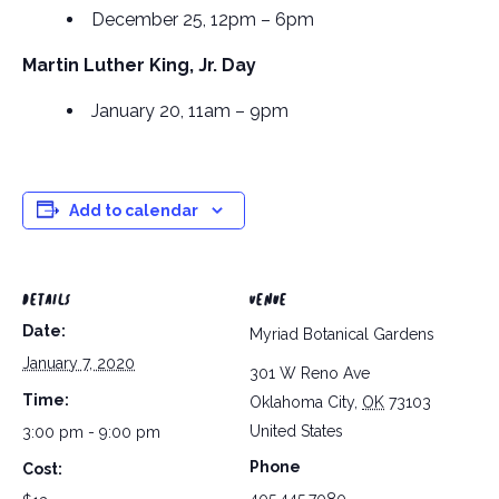
December 25, 12pm – 6pm
Martin Luther King, Jr. Day
January 20, 11am – 9pm
Add to calendar
DETAILS
VENUE
Date:
Myriad Botanical Gardens
January 7, 2020
301 W Reno Ave
Time:
Oklahoma City
,
OK
73103
United States
3:00 pm - 9:00 pm
Phone
Cost: