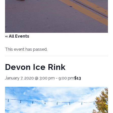
« All Events
This event has passed.
Devon Ice Rink
January 7, 2020 @ 3:00 pm
-
9:00 pm
$13