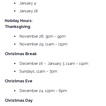
January 4
January 18
Holiday Hours:
Thanksgiving
November 28, 3pm – 9pm
November 29, 11am – 11pm
Christmas Break
December 16 – January 3, 11am – 11pm
Sundays, 11am – 7pm
Christmas Eve
December 24, 12pm – 6pm
Christmas Day