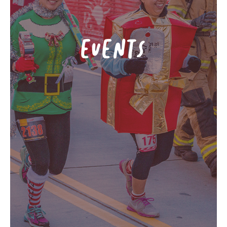
EVENTS