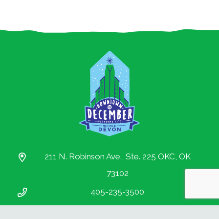
Partnership.
All rights reserved.
211 N. Robinson Ave., Ste. 225 OKC, OK
73102
405-235-3500
info@downtownokc.com