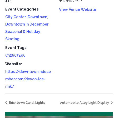
405.445.7080
$13
Event Categories:
View Venue Website
City Center
,
Downtown
,
Downtown In December
,
Seasonal & Holiday
,
Skating
Event Tags:
C32667496
Website:
https://downtownindece
mber.com/devon-ice-
rink/
Bricktown Canal Lights
Automobile Alley Light Display