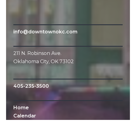
info@downtownokc.com
211 N. Robinson Ave.
Oklahoma City, OK 73102
405-235-3500
Home
Calendar
All Content © 2010-2019 Downtown OKC