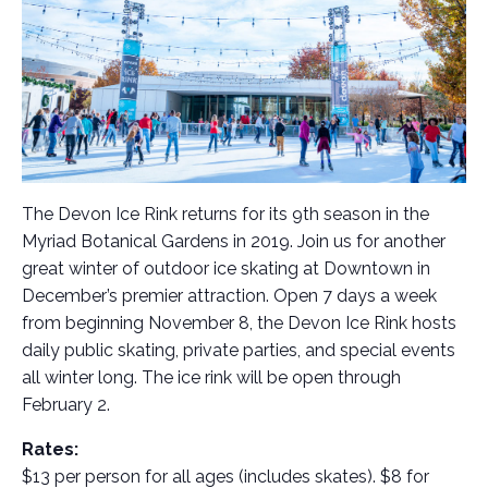
The Devon Ice Rink returns for its 9th season in the
Myriad Botanical Gardens in 2019. Join us for another
great winter of outdoor ice skating at Downtown in
December’s premier attraction. Open 7 days a week
from beginning November 8, the Devon Ice Rink hosts
daily public skating, private parties, and special events
all winter long. The ice rink will be open through
February 2.
Rates:
$13 per person for all ages (includes skates). $8 for