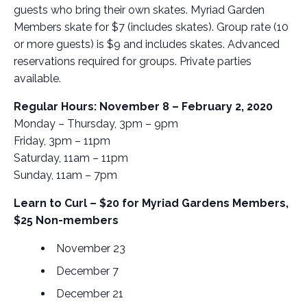
guests who bring their own skates. Myriad Garden
Members skate for $7 (includes skates). Group rate (10
or more guests) is $9 and includes skates. Advanced
reservations required for groups. Private parties
available.
Regular Hours: November 8 – February 2, 2020
Monday – Thursday, 3pm – 9pm
Friday, 3pm – 11pm
Saturday, 11am – 11pm
Sunday, 11am – 7pm
Learn to Curl – $20 for Myriad Gardens Members,
$25 Non-members
November 23
December 7
December 21