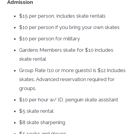
Admission
$15 per person, includes skate rentals
$10 per person if you bring your own skates
$10 per person for military
Gardens Members skate for $10 includes
skate rental
Group Rate (10 or more guests) is $12 includes
skates. Advanced reservation required for
groups.
$10 per hour w/ ID, penguin skate assistant
$5 skate rental
$8 skate sharpening
$5 socks and gloves