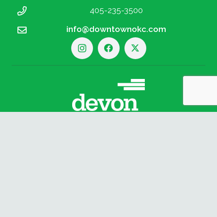
405-235-3500
info@downtownokc.com