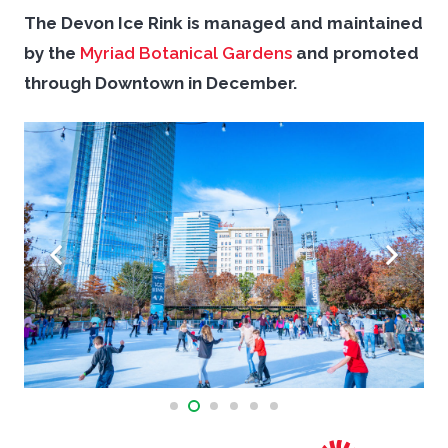
The Devon Ice Rink is managed and maintained
by the
Myriad Botanical Gardens
and promoted
through Downtown in December.