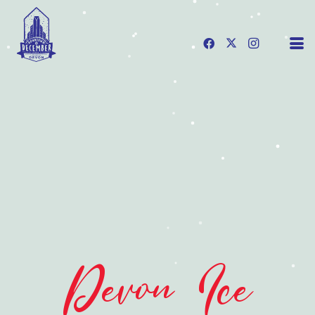
Devon Ice