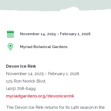
November 14, 2025 – February 1, 2026
Myriad Botanical Gardens
Devon Ice Rink
November 14, 2025 – February 1, 2026
125 Ron Norick Blvd.
(405) 708-6499
myriadgardens.org/devonicerink
The Devon Ice Rink returns for its 14th season in the