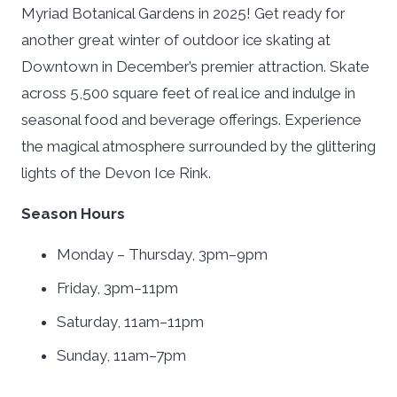
Myriad Botanical Gardens in 2025! Get ready for
another great winter of outdoor ice skating at
Downtown in December’s premier attraction. Skate
across 5,500 square feet of real ice and indulge in
seasonal food and beverage offerings. Experience
the magical atmosphere surrounded by the glittering
lights of the Devon Ice Rink.
Season Hours
Monday – Thursday, 3pm–9pm
Friday, 3pm–11pm
Saturday, 11am–11pm
Sunday, 11am–7pm