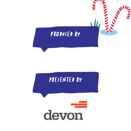
Produced by
Presented by