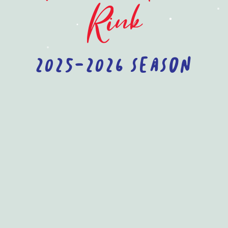
Rink
2025-2026 Season