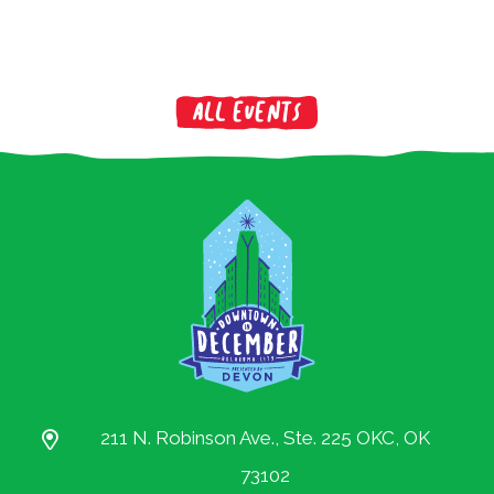
All Events
211 N. Robinson Ave., Ste. 225 OKC, OK
73102