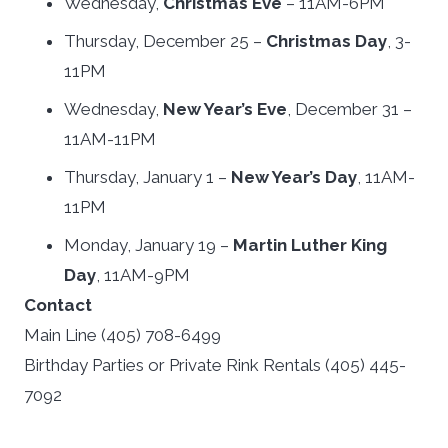
Wednesday,
Christmas Eve
– 11AM-6PM
Thursday, December 25 –
Christmas Day
, 3-
11PM
Wednesday,
New Year’s Eve
, December 31 –
11AM-11PM
Thursday, January 1 –
New Year’s Day
, 11AM-
11PM
Monday, January 19 –
Martin Luther King
Day
, 11AM-9PM
Contact
Main Line (405) 708-6499
Birthday Parties or Private Rink Rentals (405) 445-
7092