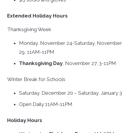
Extended Holiday Hours
Thanksgiving Week
Monday, November 24-Saturday, November
29, 11AM-11PM
Thanksgiving Day
, November 27, 3-11PM
Winter Break for Schools
Saturday, December 20 – Saturday, January 3
Open Daily 11AM-11PM
Holiday Hours