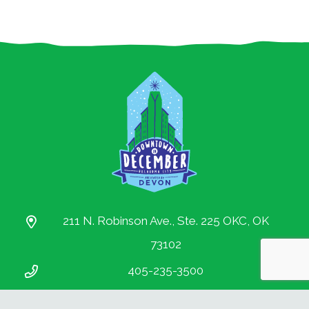
Partnership.
All rights reserved.
211 N. Robinson Ave., Ste. 225 OKC, OK
73102
405-235-3500
info@downtownokc.com