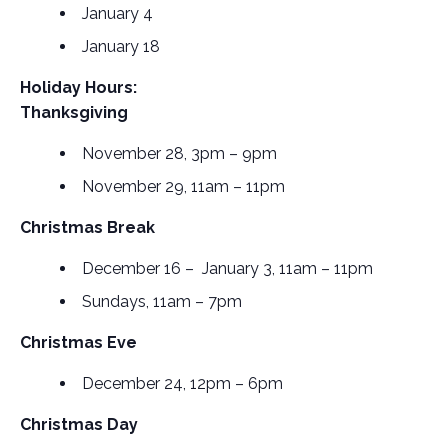
January 4
January 18
Holiday Hours:
Thanksgiving
November 28, 3pm – 9pm
November 29, 11am – 11pm
Christmas Break
December 16 – January 3, 11am – 11pm
Sundays, 11am – 7pm
Christmas Eve
December 24, 12pm – 6pm
Christmas Day