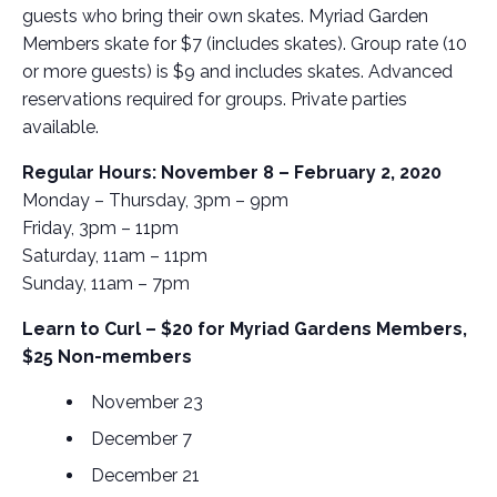
guests who bring their own skates. Myriad Garden
Members skate for $7 (includes skates). Group rate (10
or more guests) is $9 and includes skates. Advanced
reservations required for groups. Private parties
available.
Regular Hours: November 8 – February 2, 2020
Monday – Thursday, 3pm – 9pm
Friday, 3pm – 11pm
Saturday, 11am – 11pm
Sunday, 11am – 7pm
Learn to Curl – $20 for Myriad Gardens Members,
$25 Non-members
November 23
December 7
December 21