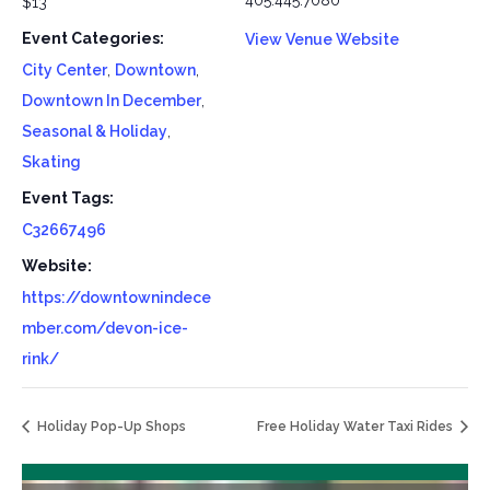
405.445.7080
$13
Event Categories:
View Venue Website
City Center
,
Downtown
,
Downtown In December
,
Seasonal & Holiday
,
Skating
Event Tags:
C32667496
Website:
https://downtownindece
mber.com/devon-ice-
rink/
Holiday Pop-Up Shops
Free Holiday Water Taxi Rides