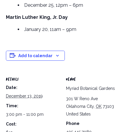
December 25, 12pm – 6pm
Martin Luther King, Jr. Day
January 20, 11am – 9pm
Add to calendar
DETAILS
VENUE
Date:
Myriad Botanical Gardens
December 13, 2019
301 W Reno Ave
Time:
Oklahoma City
,
OK
73103
United States
3:00 pm - 11:00 pm
Phone
Cost: