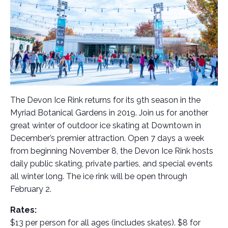
The Devon Ice Rink returns for its 9th season in the
Myriad Botanical Gardens in 2019. Join us for another
great winter of outdoor ice skating at Downtown in
December’s premier attraction. Open 7 days a week
from beginning November 8, the Devon Ice Rink hosts
daily public skating, private parties, and special events
all winter long. The ice rink will be open through
February 2.
Rates:
$13 per person for all ages (includes skates). $8 for