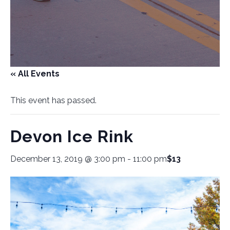
« All Events
This event has passed.
Devon Ice Rink
December 13, 2019 @ 3:00 pm
-
11:00 pm
$13