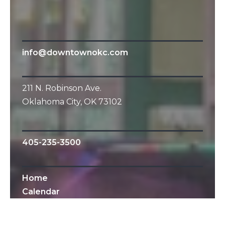
info@downtownokc.com
211 N. Robinson Ave.
Oklahoma City, OK 73102
405-235-3500
Home
Calendar
All Content © 2010-2019 Downtown OKC