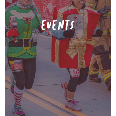
EVENTS