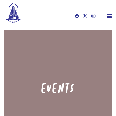
EVENTS