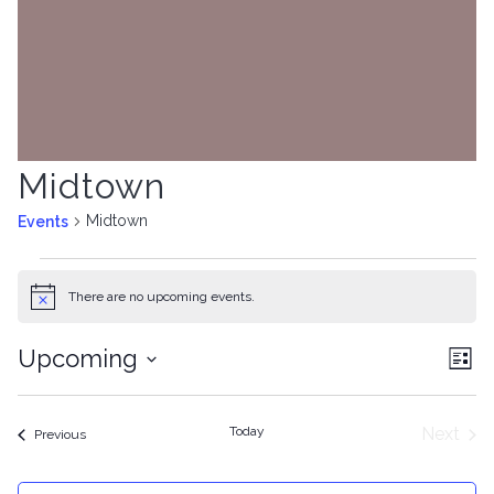
Midtown
Midtown
Events
Events
There are no upcoming events.
Notice
Upcoming
Vie
Ev
List
Select
Nav
Vi
date.
Today
Next
Events
Previous
Na
Event