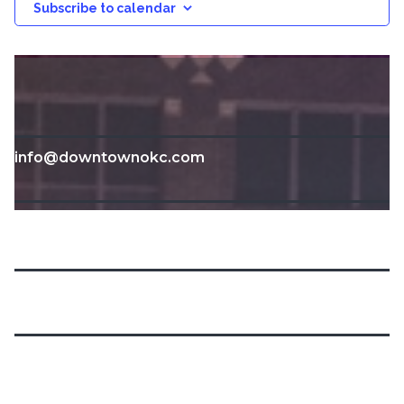
Subscribe to calendar
info@downtownokc.com
211 N. Robinson Ave.
Oklahoma City, OK 73102
405-235-3500
Home
Calendar