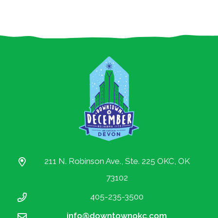
All Content © 2010-2019 Downtown OKC
Partnership.
All rights reserved.
211 N. Robinson Ave., Ste. 225 OKC, OK
73102
405-235-3500
info@downtownokc.com