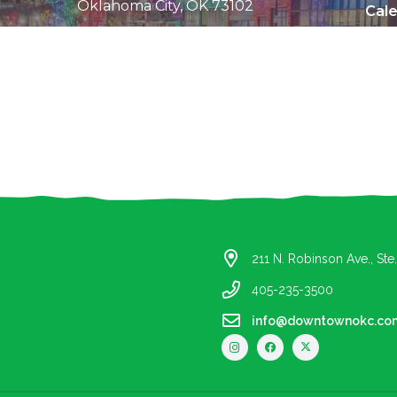
Oklahoma City, OK 73102
Cal
All Content © 2010-2019 Downtown OKC Partnership.
All rights reserved.
211 N. Robinson Ave., St
405-235-3500
info@downtownokc.co