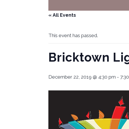
« All Events
This event has passed.
Bricktown Li
December 22, 2019 @ 4:30 pm
-
7:3