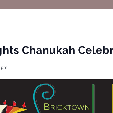
ghts Chanukah Celebr
0 pm