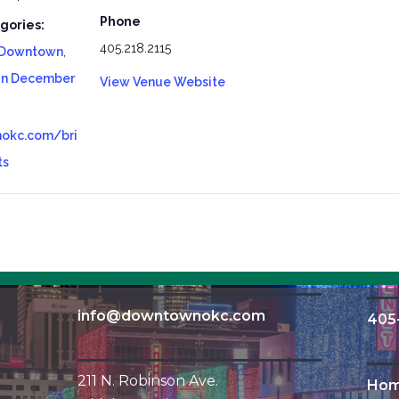
Phone
gories:
405.218.2115
Downtown
,
In December
View Venue Website
okc.com/bri
ts
info@downtownokc.com
405
211 N. Robinson Ave.
Ho