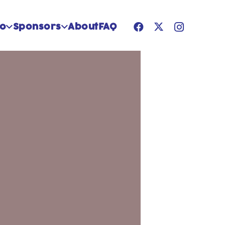
Do
Sponsors
About
FAQ