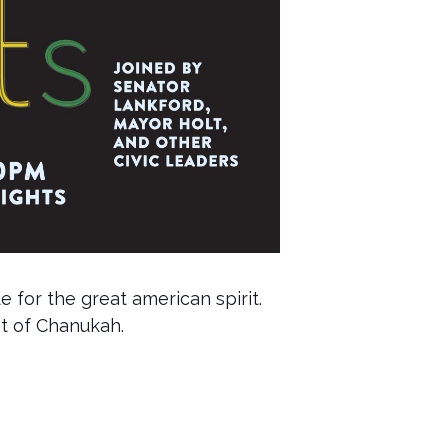
 for the great american spirit.
ht of Chanukah.