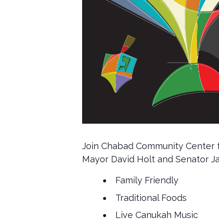
Join Chabad Community Center for
Mayor David Holt and Senator Jam
Family Friendly
Traditional Foods
Live Canukah Music