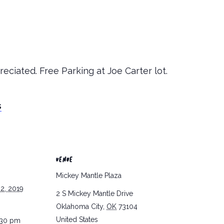
eciated. Free Parking at Joe Carter lot.
s
VENUE
Mickey Mantle Plaza
2, 2019
2 S Mickey Mantle Drive
Oklahoma City
,
OK
73104
United States
:30 pm