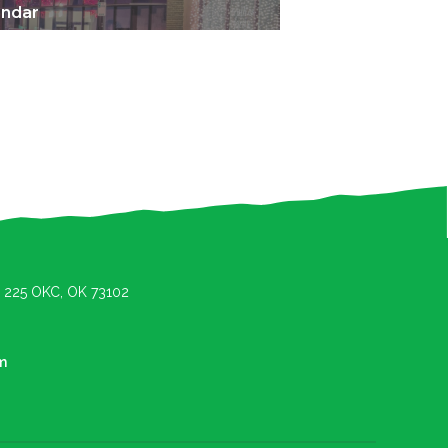
endar
e. 225 OKC, OK 73102
m