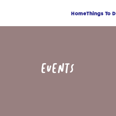
Home
Things To 
EVENTS