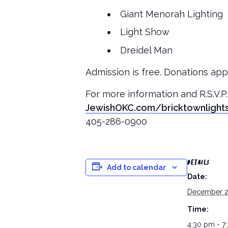
Giant Menorah Lighting
Light Show
Dreidel Man
Admission is free. Donations appr
For more information and R.S.V.P.
JewishOKC.com/bricktownlight
405-286-0900
DETAILS
Add to calendar
Date:
December 2
Time:
4:30 pm - 7