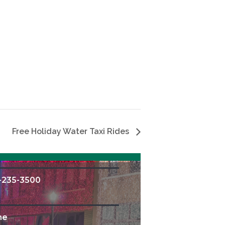
Free Holiday Water Taxi Rides
-235-3500
me