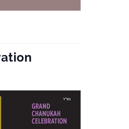
ation