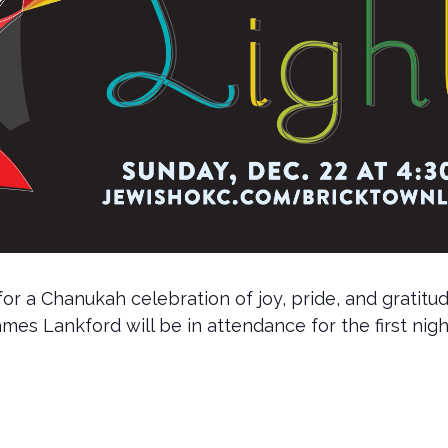
 a Chanukah celebration of joy, pride, and gratitude
es Lankford will be in attendance for the first nig