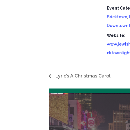
Event Cate
Bricktown
,
Downtown 
Website:
www.jewish
cktownligh
Lyric’s A Christmas Carol