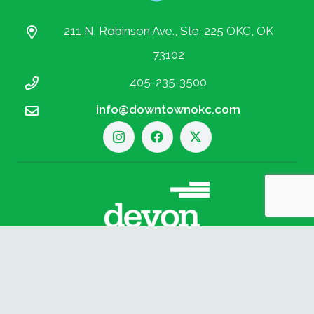
211 N. Robinson Ave., Ste. 225 OKC, OK
73102
405-235-3500
info@downtownokc.com