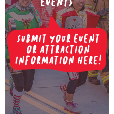
EVENTS