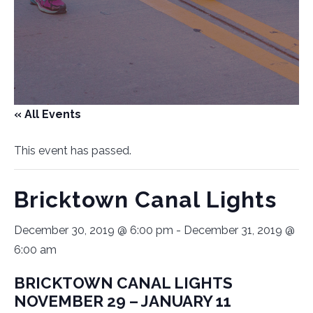
« All Events
This event has passed.
Bricktown Canal Lights
December 30, 2019 @ 6:00 pm
-
December 31, 2019 @
6:00 am
BRICKTOWN CANAL LIGHTS
NOVEMBER 29 – JANUARY 11