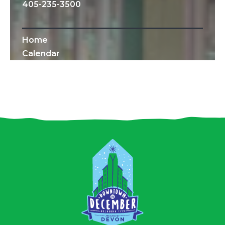
405-235-3500
Home
Calendar
All Content © 2010-2019 Downtown OKC
Partnership.
All rights reserved.