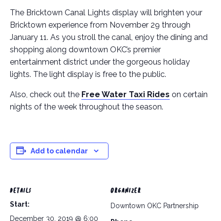
The Bricktown Canal Lights display will brighten your
Bricktown experience from November 29 through
January 11. As you stroll the canal, enjoy the dining and
shopping along downtown OKC’s premier
entertainment district under the gorgeous holiday
lights. The light display is free to the public.
Also, check out the
Free Water Taxi Rides
on certain
nights of the week throughout the season.
Add to calendar
DETAILS
ORGANIZER
Start:
Downtown OKC Partnership
December 30, 2019 @ 6:00