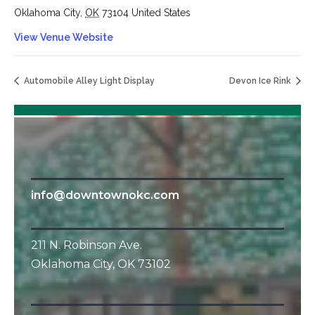
Oklahoma City
,
OK
73104
United States
View Venue Website
Automobile Alley Light Display
Devon Ice Rink
info@downtownokc.com
211 N. Robinson Ave.
Oklahoma City, OK 73102