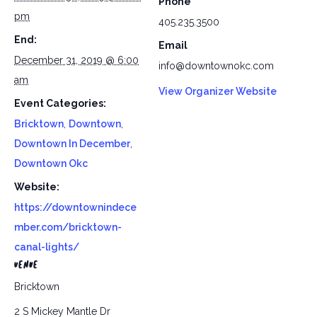
Phone
pm
405.235.3500
End:
Email
December 31, 2019 @ 6:00
info@downtownokc.com
am
View Organizer Website
Event Categories:
Bricktown
,
Downtown
,
Downtown In December
,
Downtown Okc
Website:
https://downtownindece
mber.com/bricktown-
canal-lights/
VENUE
Bricktown
2 S Mickey Mantle Dr