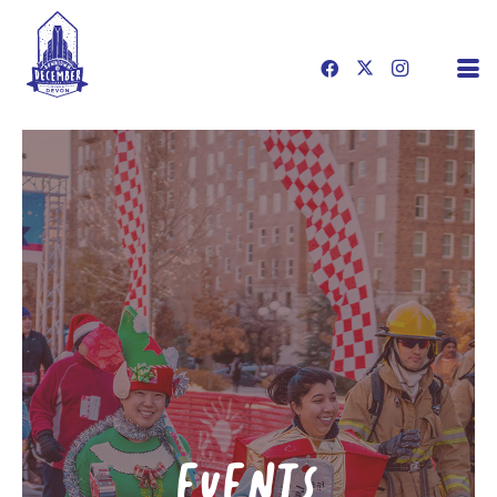
EVENTS