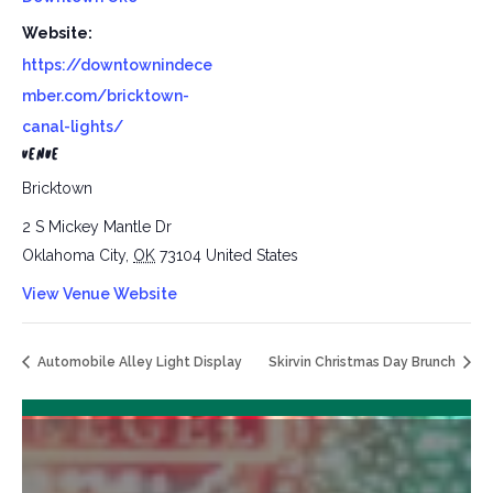
Website:
https://downtownindece
mber.com/bricktown-
canal-lights/
VENUE
Bricktown
2 S Mickey Mantle Dr
Oklahoma City
,
OK
73104
United States
View Venue Website
Automobile Alley Light Display
Skirvin Christmas Day Brunch