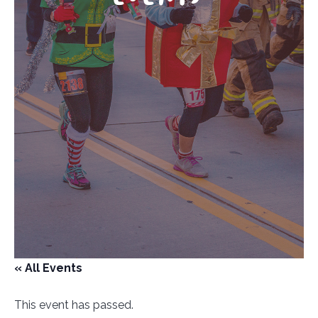
« All Events
This event has passed.