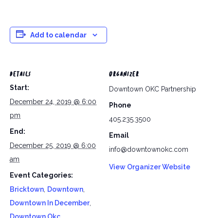
Add to calendar
DETAILS
ORGANIZER
Start:
Downtown OKC Partnership
December 24, 2019 @ 6:00
Phone
pm
405.235.3500
End:
Email
December 25, 2019 @ 6:00
info@downtownokc.com
am
View Organizer Website
Event Categories:
Bricktown
,
Downtown
,
Downtown In December
,
Downtown Okc