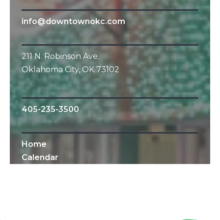
info@downtownokc.com
211 N. Robinson Ave.
Oklahoma City, OK 73102
405-235-3500
Home
Calendar
All Content © 2010-2019 Downtown OKC
Partnership.
All rights reserved.