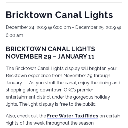
Bricktown Canal Lights
December 24, 2019 @ 6:00 pm
-
December 25, 2019 @
6:00 am
BRICKTOWN CANAL LIGHTS
NOVEMBER 29 – JANUARY 11
The Bricktown Canal Lights display will brighten your
Bricktown experience from November 29 through
January 11. As you stroll the canal, enjoy the dining and
shopping along downtown OKC’s premier
entertainment district under the gorgeous holiday
lights. The light display is free to the public.
Also, check out the
Free Water Taxi Rides
on certain
nights of the week throughout the season.