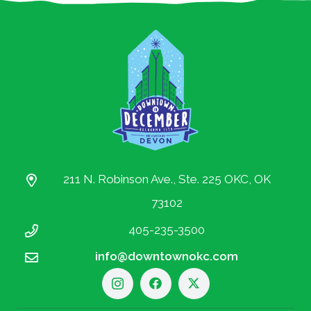
211 N. Robinson Ave., Ste. 225 OKC, OK
73102
405-235-3500
info@downtownokc.com