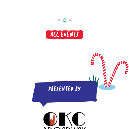
All Events
Presented by