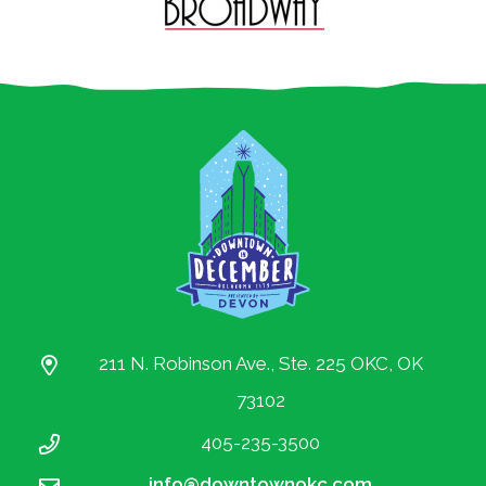
211 N. Robinson Ave., Ste. 225 OKC, OK
73102
405-235-3500
info@downtownokc.com