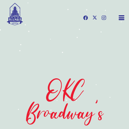
OKC
Broadway's