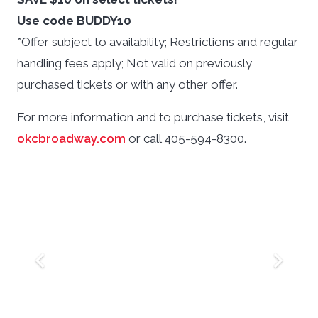
Use code BUDDY10
*Offer subject to availability; Restrictions and regular
handling fees apply; Not valid on previously
purchased tickets or with any other offer.
For more information and to purchase tickets, visit
okcbroadway.com
or call 405-594-8300.