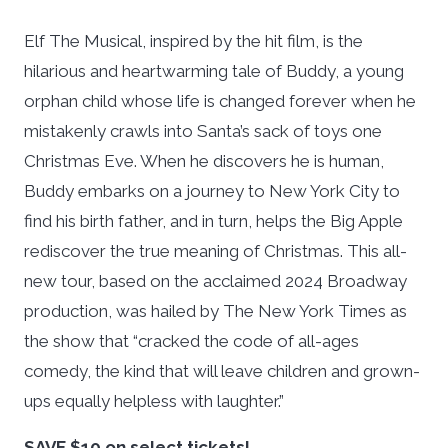
Elf The Musical
, inspired by the hit film, is the
hilarious and heartwarming tale of Buddy, a young
orphan child whose life is changed forever when he
mistakenly crawls into Santa’s sack of toys one
Christmas Eve. When he discovers he is human,
Buddy embarks on a journey to New York City to
find his birth father, and in turn, helps the Big Apple
rediscover the true meaning of Christmas. This all-
new tour, based on the acclaimed 2024 Broadway
production, was hailed by
The New York Times
as
the show that “cracked the code of all-ages
comedy, the kind that will leave children and grown-
ups equally helpless with laughter.”
SAVE $10 on select tickets!