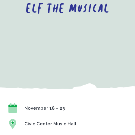
ELF the Musical
November 18 – 23
Civic Center Music Hall